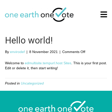
Hello world!
By
envirodef
|
8 November 2021
|
Comments Off
o
n
H
Welcome to
edmultisite.tempurl.host Sites
. This is your first post.
e
Edit or delete it, then start writing!
l
l
o
Posted in
Uncategorized
w
o
r
l
d
!