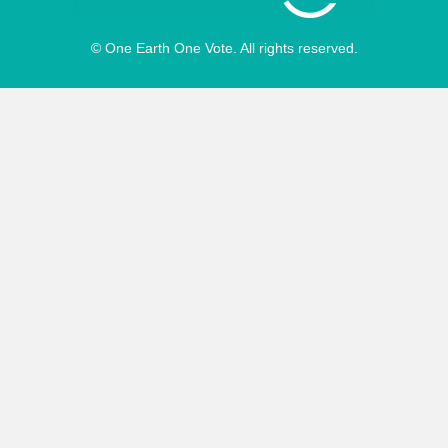
© One Earth One Vote. All rights reserved.